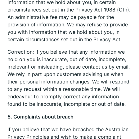
information that we hold about you, in certain
circumstances set out in the Privacy Act 1988 (Cth).
An administrative fee may be payable for the
provision of information. We may refuse to provide
you with information that we hold about you, in
certain circumstances set out in the Privacy Act.
Correction: If you believe that any information we
hold on you is inaccurate, out of date, incomplete,
irrelevant or misleading, please contact us by email.
We rely in part upon customers advising us when
their personal information changes. We will respond
to any request within a reasonable time. We will
endeavour to promptly correct any information
found to be inaccurate, incomplete or out of date.
5. Complaints about breach
If you believe that we have breached the Australian
Privacy Principles and wish to make a complaint