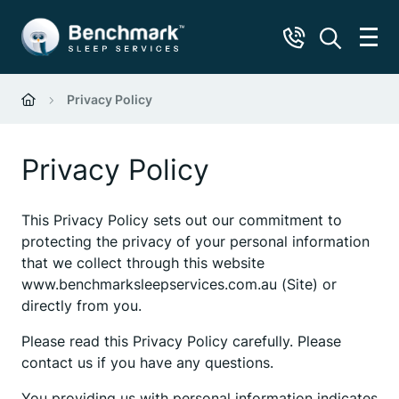
Privacy Policy
Privacy Policy
This Privacy Policy sets out our commitment to
protecting the privacy of your personal information
that we collect through this website
www.benchmarksleepservices.com.au (Site) or
directly from you.
Please read this Privacy Policy carefully. Please
contact us if you have any questions.
You providing us with personal information indicates