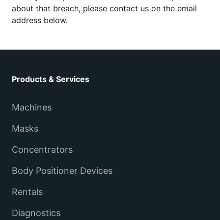
about that breach, please contact us on the email
address below.
Products & Services
Machines
Masks
Concentrators
Body Positioner Devices
Rentals
Diagnostics