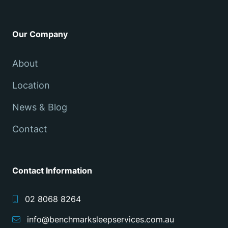
Our Company
About
Location
News & Blog
Contact
Contact Information
02 8068 8264
info@benchmarksleepservices.com.au