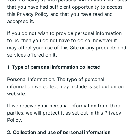
that you have had sufficient opportunity to access
this Privacy Policy and that you have read and
accepted it.
If you do not wish to provide personal information
to us, then you do not have to do so, however it
may affect your use of this Site or any products and
services offered on it.
1. Type of personal information collected
Personal Information: The type of personal
information we collect may include is set out on our
website.
If we receive your personal information from third
parties, we will protect it as set out in this Privacy
Policy.
2. Collection and use of personal information