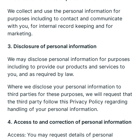
We collect and use the personal information for
purposes including to contact and communicate
with you, for internal record keeping and for
marketing.
3. Disclosure of personal information
We may disclose personal information for purposes
including to provide our products and services to
you, and as required by law.
Where we disclose your personal information to
third parties for these purposes, we will request that
the third party follow this Privacy Policy regarding
handling of your personal information.
4. Access to and correction of personal information
Access: You may request details of personal