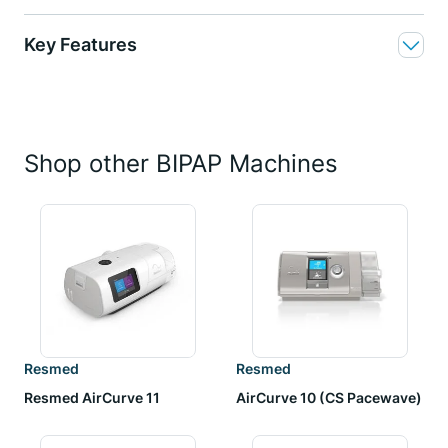
Key Features
Shop other BIPAP Machines
Resmed
Resmed
Resmed AirCurve 11
AirCurve 10 (CS Pacewave)