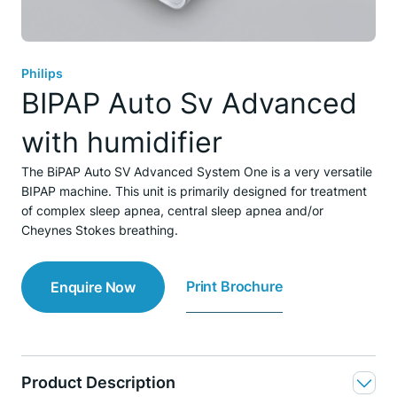
Philips
BIPAP Auto Sv Advanced
with humidifier
The BiPAP Auto SV Advanced System One is a very versatile
BIPAP machine. This unit is primarily designed for treatment
of complex sleep apnea, central sleep apnea and/or
Cheynes Stokes breathing.
Print Brochure
Enquire Now
Product Description