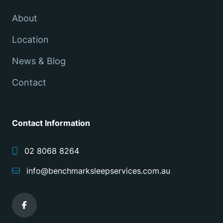
About
Location
News & Blog
Contact
Contact Information
02 8068 8264
info@benchmarksleepservices.com.au