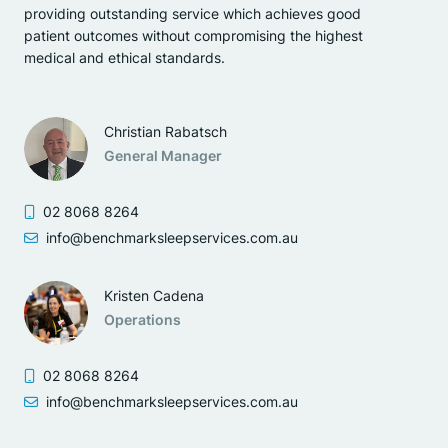
providing outstanding service which achieves good
patient outcomes without compromising the highest
medical and ethical standards.
Christian Rabatsch
General Manager
02 8068 8264
info@benchmarksleepservices.com.au
Kristen Cadena
Operations
02 8068 8264
info@benchmarksleepservices.com.au