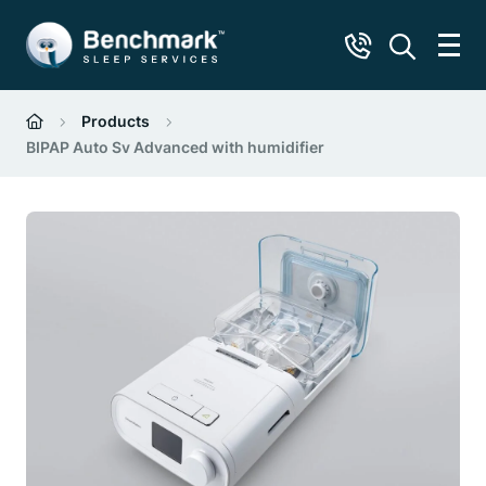
Products
BIPAP Auto Sv Advanced with humidifier