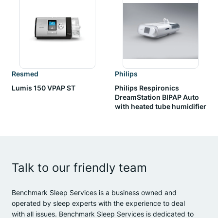
Resmed
Philips
Lumis 150 VPAP ST
Philips Respironics
DreamStation BIPAP Auto
with heated tube humidifier
Talk to our friendly team
Benchmark Sleep Services is a business owned and
operated by sleep experts with the experience to deal
with all issues. Benchmark Sleep Services is dedicated to