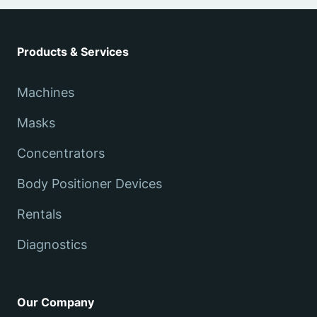
Products & Services
Machines
Masks
Concentrators
Body Positioner Devices
Rentals
Diagnostics
Our Company