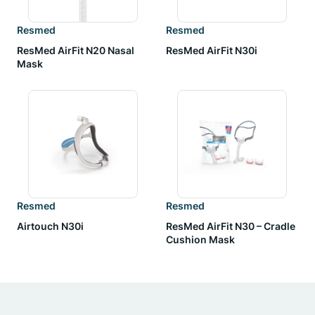
Resmed
Resmed
ResMed AirFit N20 Nasal
ResMed AirFit N30i
Mask
Resmed
Resmed
Airtouch N30i
ResMed AirFit N30 – Cradle
Cushion Mask