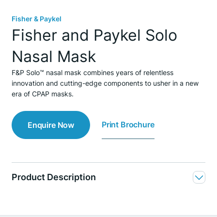
Fisher & Paykel
Fisher and Paykel Solo
Nasal Mask
F&P Solo™ nasal mask combines years of relentless
innovation and cutting-edge components to usher in a new
era of CPAP masks.
Print Brochure
Enquire Now
Product Description