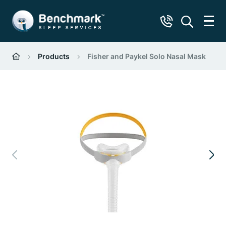
Products
Fisher and Paykel Solo Nasal Mask