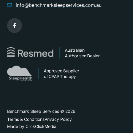
info@benchmarksleepservices.com.au
Benchmark Sleep Services © 2026
Terms & Conditions
Privacy Policy
Made by ClickClickMedia