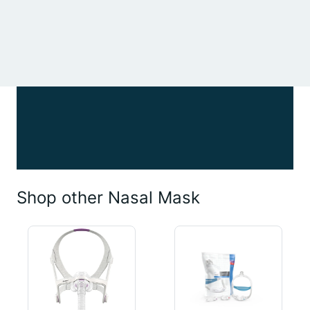
Shop other Nasal Mask