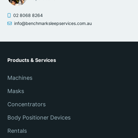
02 8068 8264
info@benchmarksleepservices.com.au
Products & Services
Machines
Masks
Concentrators
Body Positioner Devices
Rentals