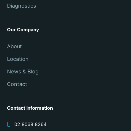
Diagnostics
Our Company
About
Location
News & Blog
Contact
Contact Information
02 8068 8264