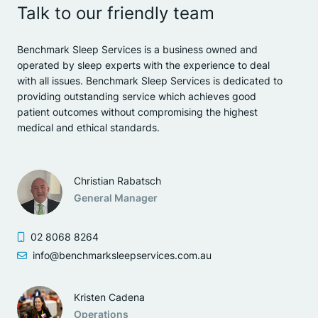
Talk to our friendly team
Benchmark Sleep Services is a business owned and
operated by sleep experts with the experience to deal
with all issues. Benchmark Sleep Services is dedicated to
providing outstanding service which achieves good
patient outcomes without compromising the highest
medical and ethical standards.
Christian Rabatsch
General Manager
02 8068 8264
info@benchmarksleepservices.com.au
Kristen Cadena
Operations