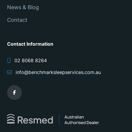
News & Blog
Contact
Contact Information
02 8068 8264
info@benchmarksleepservices.com.au