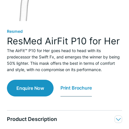
Resmed
ResMed AirFit P10 for Her
The AirFit™ P10 for Her goes head to head with its
predecessor the Swift Fx, and emerges the winner by being
50% lighter. This mask offers the best in terms of comfort
and style, with no compromise on its performance.
Print Brochure
Enquire Now
Product Description