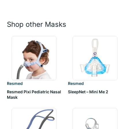
Shop other Masks
Resmed
Resmed
Resmed Pixi Pediatric Nasal
SleepNet – Mini Me 2
Mask