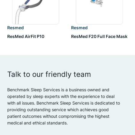
Resmed
Resmed
ResMed AirFit P10
ResMed F20 Full Face Mask
Talk to our friendly team
Benchmark Sleep Services is a business owned and
operated by sleep experts with the experience to deal
with all issues. Benchmark Sleep Services is dedicated to
providing outstanding service which achieves good
patient outcomes without compromising the highest
medical and ethical standards.