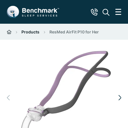
Products
ResMed AirFit P10 for Her