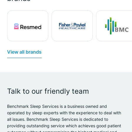
View all brands
Talk to our friendly team
Benchmark Sleep Services is a business owned and
operated by sleep experts with the experience to deal with
all issues. Benchmark Sleep Services is dedicated to
providing outstanding service which achieves good patient