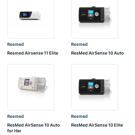
Resmed
Resmed
Resmed Airsense 11 Elite
ResMed AirSense 10 Auto
Resmed
Resmed
ResMed AirSense 10 Auto
ResMed AirSense 10 Elite
for Her