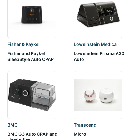
Fisher & Paykel
Loweinstein Medical
Fisher and Paykel
Lowenstein Prisma A20
SleepStyle Auto CPAP
Auto
BMC
Transcend
BMC G3 Auto CPAP and
Micro
Humidifier