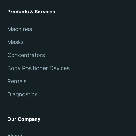
Products & Services
Machines
Masks
Concentrators
Body Positioner Devices
Rentals
Diagnostics
Our Company