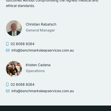
outcomes without compromising the highest medical and
ethical standards.
Christian Rabatsch
General Manager
02 8068 8264
info@benchmarksleepservices.com.au
Kristen Cadena
Operations
02 8068 8264
info@benchmarksleepservices.com.au