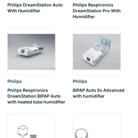
Philips DreamStation Auto
Philips Respironics
With Humidifier
DreamStation Pro With
Humidifier
Philips
Philips
Philips Respironics
BIPAP Auto Sv Advanced
DreamStation BIPAP Auto
with humidifier
with heated tube humidifier