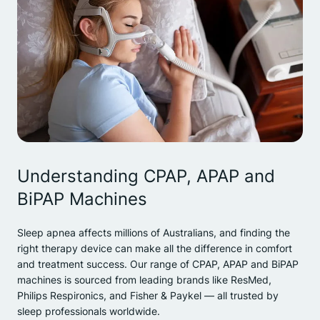
Understanding CPAP, APAP and
BiPAP Machines
Sleep apnea affects millions of Australians, and finding the
right therapy device can make all the difference in comfort
and treatment success. Our range of CPAP, APAP and BiPAP
machines is sourced from leading brands like ResMed,
Philips Respironics, and Fisher & Paykel — all trusted by
sleep professionals worldwide.