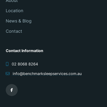
About
Location
News & Blog
Contact
Contact Information
02 8068 8264
info@benchmarksleepservices.com.au