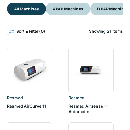
All Machines
APAP Machines
BIPAP Machines
Sort & Filter (
0
)
Showing
21
items
Resmed
Resmed
Resmed AirCurve 11
Resmed Airsense 11
Automatic