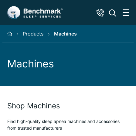
Products
Machines
Machines
Shop Machines
Find high-quality sleep apnea machines and accessories
from trusted manufacturers