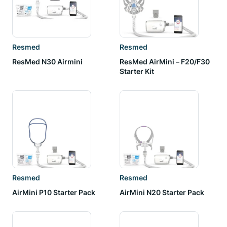
Resmed
Resmed
ResMed N30 Airmini
ResMed AirMini – F20/F30
Starter Kit
Resmed
Resmed
AirMini P10 Starter Pack
AirMini N20 Starter Pack