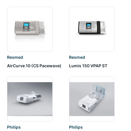
Resmed
Resmed
AirCurve 10 (CS Pacewave)
Lumis 150 VPAP ST
Philips
Philips