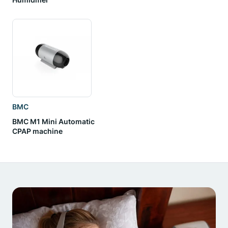
BMC
BMC M1 Mini Automatic
CPAP machine