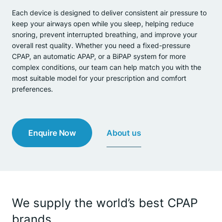
Each device is designed to deliver consistent air pressure to
keep your airways open while you sleep, helping reduce
snoring, prevent interrupted breathing, and improve your
overall rest quality. Whether you need a fixed-pressure
CPAP, an automatic APAP, or a BiPAP system for more
complex conditions, our team can help match you with the
most suitable model for your prescription and comfort
preferences.
About us
Enquire Now
We supply the world’s best CPAP
brands